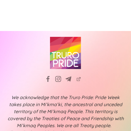
N
i
a
g
v
a
i
t
g
a
i
t
o
i
n
o
n
We acknowledge that the Truro Pride: Pride Week
takes place in Mi’kma’ki, the ancestral and unceded
territory of the Mi’kmaq People. This territory is
covered by the Treaties of Peace and Friendship with
Mi’kmaq Peoples. We are all Treaty people.