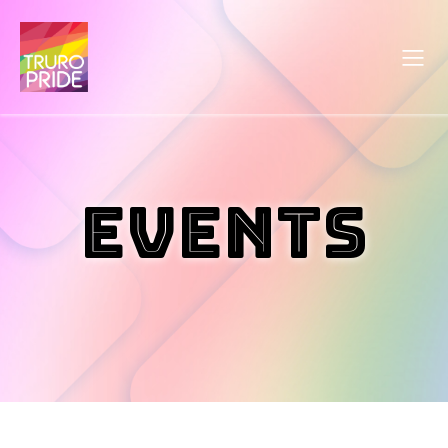
Events