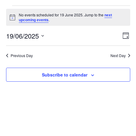
Events
No events scheduled for 19 June 2025. Jump to the
next
N
upcoming events
.
o
for
t
19/06/2025
i
E
V
D
c
19
S
a
e
v
i
e
y
l
e
Previous Day
Next Day
June
e
e
c
n
t
w
Subscribe to calendar
2025
d
t
a
V
t
s
e
i
.
N
e
a
w
v
s