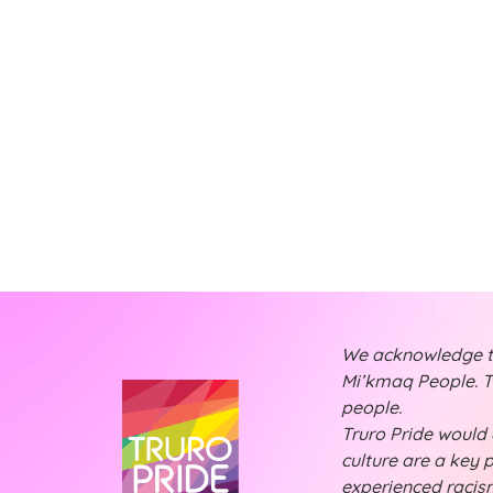
t
t
t
s
s
,
,
,
We acknowledge tha
Mi’kmaq People. Th
people.
Truro Pride would a
culture are a key 
experienced racism