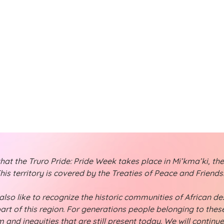
t
t
s
s
s
,
,
t the Truro Pride: Pride Week takes place in Mi’kma’ki, the
is territory is covered by the Treaties of Peace and Friend
lso like to recognize the historic communities of African desc
part of this region. For generations people belonging to th
 and inequities that are still present today. We will continu