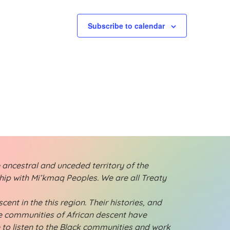
t
t
s
s
Subscribe to calendar
,
,
 ancestral and unceded territory of the
ship with Mi’kmaq Peoples. We are all Treaty
ent in the this region. Their histories, and
ese communities of African descent have
e to listen to the Black communities and work