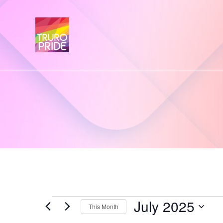
July 2025
Events
This Month
S