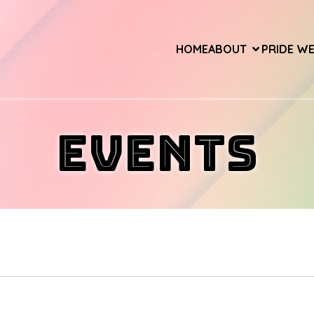
HOME
ABOUT
PRIDE W
Events