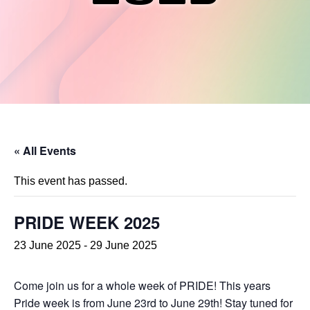
« All Events
This event has passed.
PRIDE WEEK 2025
23 June 2025
-
29 June 2025
Come join us for a whole week of PRIDE! This years
Pride week is from June 23rd to June 29th! Stay tuned for