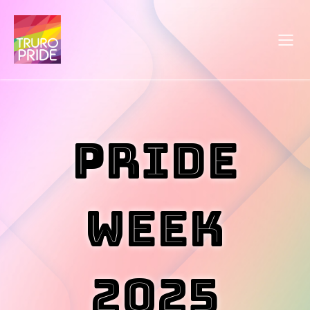
PRIDE
WEEK
2025