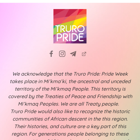
We acknowledge that the Truro Pride: Pride Week
takes place in Mi’kma’ki, the ancestral and unceded
territory of the Mi’kmaq People. This territory is
covered by the Treaties of Peace and Friendship with
Mi’kmaq Peoples. We are all Treaty people.
Truro Pride would also like to recognize the historic
communities of African descent in the this region.
Their histories, and culture are a key part of this
region. For generations people belonging to these