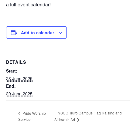
a full event calendar!
Add to calendar
DETAILS
Start:
23 June 2025
End:
29 June 2025
NSCC Truro Campus Flag Raising and
Pride Worship
Service
Sidewalk Art