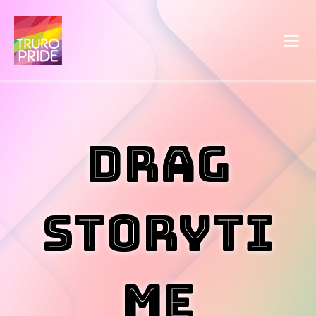
Drag
Storyti
me