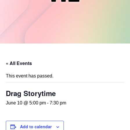
« All Events
This event has passed.
Drag Storytime
June 10 @ 5:00 pm
-
7:30 pm
Add to calendar