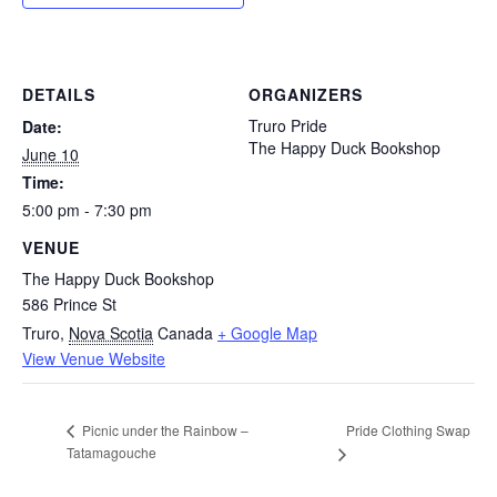
DETAILS
ORGANIZERS
Truro Pride
Date:
The Happy Duck Bookshop
June 10
Time:
5:00 pm - 7:30 pm
VENUE
The Happy Duck Bookshop
586 Prince St
Truro
,
Nova Scotia
Canada
+ Google Map
View Venue Website
Pride Clothing Swap
Picnic under the Rainbow –
Tatamagouche