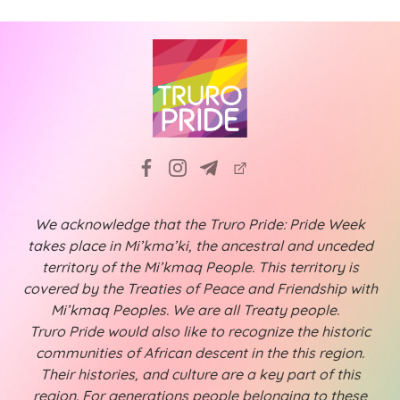
We acknowledge that the Truro Pride: Pride Week
takes place in Mi’kma’ki, the ancestral and unceded
territory of the Mi’kmaq People. This territory is
covered by the Treaties of Peace and Friendship with
Mi’kmaq Peoples. We are all Treaty people.
Truro Pride would also like to recognize the historic
communities of African descent in the this region.
Their histories, and culture are a key part of this
region. For generations people belonging to these