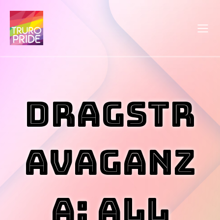
Dragstr
avaganz
a: All