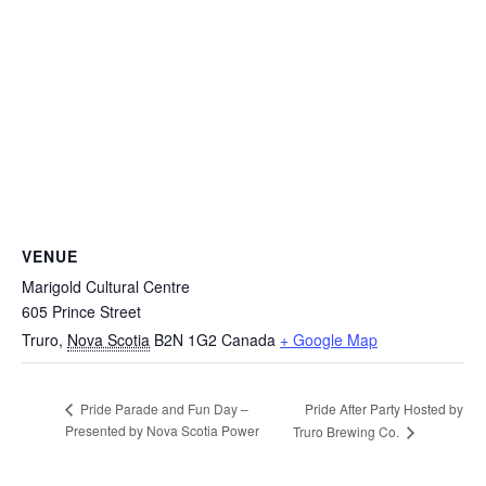
VENUE
Marigold Cultural Centre
605 Prince Street
Truro
,
Nova Scotia
B2N 1G2
Canada
+ Google Map
Pride After Party Hosted by
Pride Parade and Fun Day –
Presented by Nova Scotia Power
Truro Brewing Co.