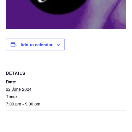
Add to calendar
DETAILS
Date:
22 June 2024
Time:
7:00 pm - 9:00 pm