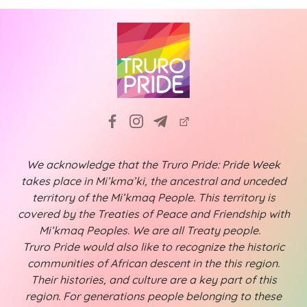
We acknowledge that the Truro Pride: Pride Week
takes place in Mi’kma’ki, the ancestral and unceded
territory of the Mi’kmaq People. This territory is
covered by the Treaties of Peace and Friendship with
Mi’kmaq Peoples. We are all Treaty people.
Truro Pride would also like to recognize the historic
communities of African descent in the this region.
Their histories, and culture are a key part of this
region. For generations people belonging to these