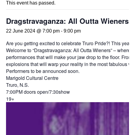
This event has passed.
Dragstravaganza: All Outta Wieners
22 June 2024 @ 7:00 pm
-
9:00 pm
Are you getting excited to celebrate Truro Pride?! This year
Welcome to “Dragstravaganza: All Outta Wieners” – where the s
performances that will make your jaw drop to the floor. From a
explosions that will warp your reality in the most fabulous wa
Performers to be announced soon.
Marigold Cultural Centre
Truro, N.S.
7:00PM doors open/7:30show
19+