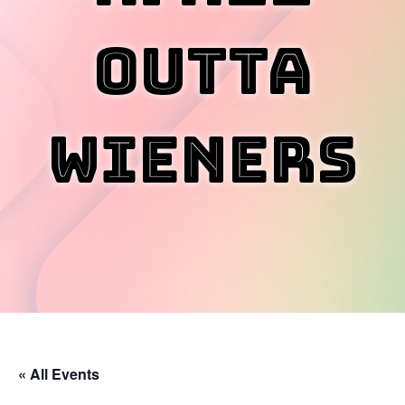
Outta
Wieners
« All Events