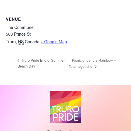
VENUE
The Commune
563 Prince St
Truro
,
NS
Canada
+ Google Map
Picnic under the Rainbow –
Truro Pride End of Summer
Beach Day
Tatamagouche