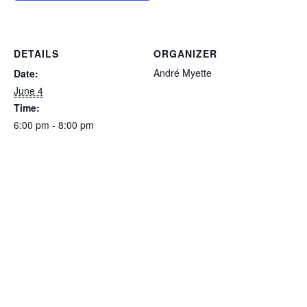
DETAILS
ORGANIZER
André Myette
Date:
June 4
Time:
6:00 pm - 8:00 pm