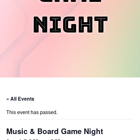
Night
« All Events
This event has passed.
Music & Board Game Night