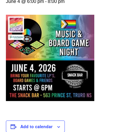
June 4 @ 6:00 pm
-
8:00 pm
Add to calendar