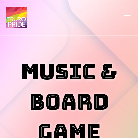
Music &
Board
Game