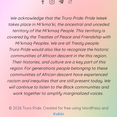
We acknowledge that the Truro Pride: Pride Week
takes place in Mi’kma’ki, the ancestral and unceded
territory of the Mi’kmaq People. This territory is
covered by the Treaties of Peace and Friendship with
Mi’kmaq Peoples. We are all Treaty people.
Truro Pride would also like to recognize the historic
communities of African descent in the this region.
Their histories, and culture are a key part of this
region. For generations people belonging to these
communities of African descent have experienced
racism and inequities that are still present today. We
will continue to listen to the Black communities and
work together to amplify marginalized voices.
© 2026 Truro Pride. Created for free using WordPress and
Kubio