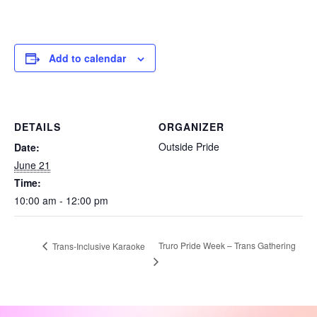
Add to calendar
DETAILS
ORGANIZER
Outside Pride
Date:
June 21
Time:
10:00 am - 12:00 pm
Truro Pride Week – Trans Gathering
Trans-Inclusive Karaoke