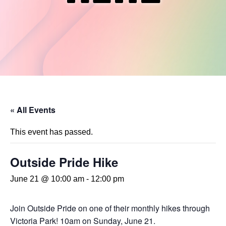
« All Events
This event has passed.
Outside Pride Hike
June 21 @ 10:00 am
-
12:00 pm
Join Outside Pride on one of their monthly hikes through
Victoria Park! 10am on Sunday, June 21.