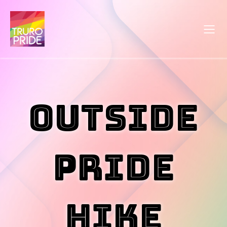
Outside
Pride
Hike