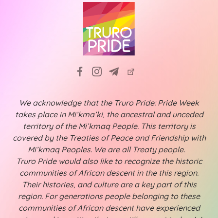
We acknowledge that the Truro Pride: Pride Week
takes place in Mi’kma’ki, the ancestral and unceded
territory of the Mi’kmaq People. This territory is
covered by the Treaties of Peace and Friendship with
Mi’kmaq Peoples. We are all Treaty people.
Truro Pride would also like to recognize the historic
communities of African descent in the this region.
Their histories, and culture are a key part of this
region. For generations people belonging to these
communities of African descent have experienced