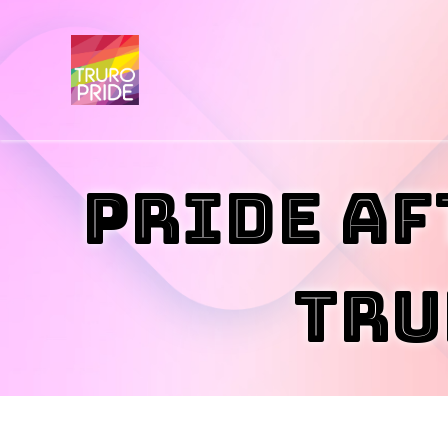
Pride Af
Tru