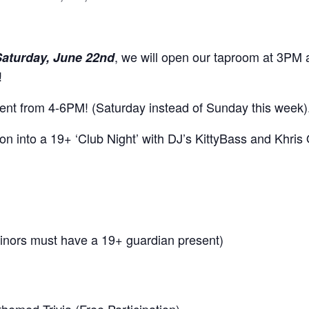
, we will open our taproom at 3PM an
Saturday, June 22nd
!
event from 4-6PM! (Saturday instead of Sunday this week)
on into a 19+ ‘Club Night’ with DJ’s KittyBass and Khris 
inors must have a 19+ guardian present)
hemed Trivia (Free Participation)