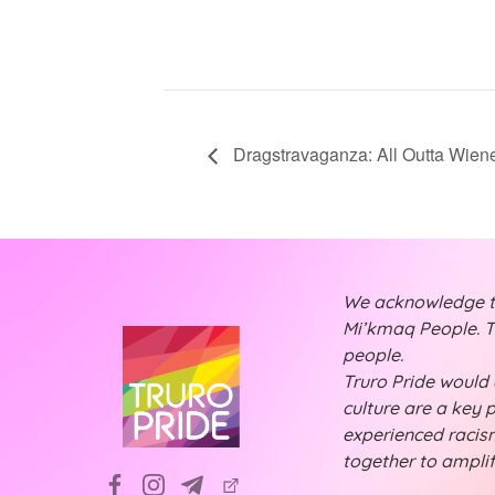
Dragstravaganza: All Outta Wien
We acknowledge tha
Mi’kmaq People. Th
people.
Truro Pride would a
culture are a key 
experienced racism
together to ampli