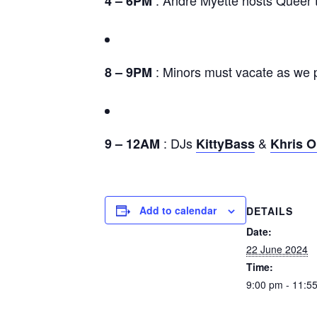
4 – 6PM
: Minors must vacate as we p
8 – 9PM
: DJs
&
9 – 12AM
KittyBass
Khris O
Add to calendar
DETAILS
Date:
22 June 2024
Time:
9:00 pm - 11:5