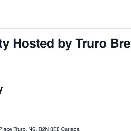
rty Hosted by Truro Br
y
 Place
Truro, NS, B2N 0E8
Canada