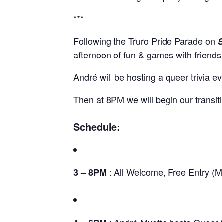
***
Following the Truro Pride Parade on
afternoon of fun & games with friends
André will be hosting a queer trivia 
Then at 8PM we will begin our transiti
Schedule:
: All Welcome, Free Entry (M
3 – 8PM
: André Myette hosts Queer t