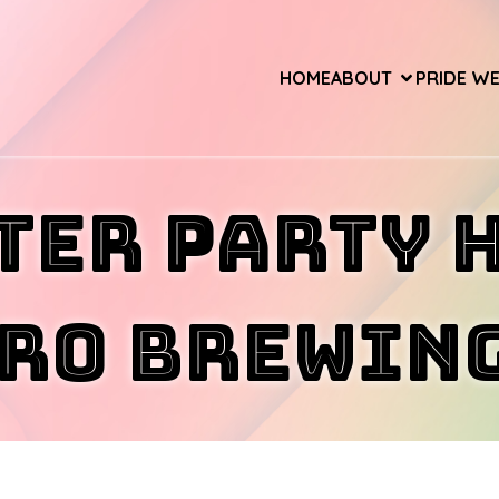
HOME
ABOUT
PRIDE W
ter Party 
ro Brewing