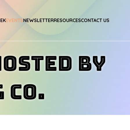
EEK
EVENTS
NEWSLETTER
RESOURCES
CONTACT US
Hosted by
 Co.