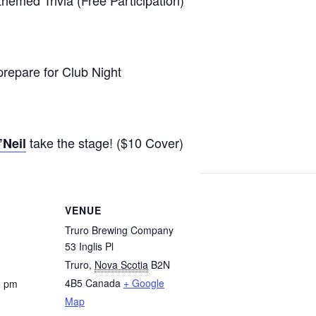
repare for Club Night
take the stage! ($10 Cover)
’Neil
VENUE
Truro Brewing Company
53 Inglis Pl
Truro
,
Nova Scotia
B2N
4B5
Canada
+ Google
5 pm
Map