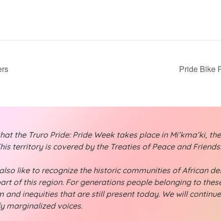
ers
Pride Bike 
t the Truro Pride: Pride Week takes place in Mi’kma’ki, the
is territory is covered by the Treaties of Peace and Friend
lso like to recognize the historic communities of African desc
part of this region. For generations people belonging to th
 and inequities that are still present today. We will continu
fy marginalized voices.