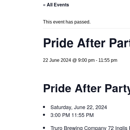
« All Events
This event has passed.
Pride After Pa
22 June 2024 @ 9:00 pm
-
11:55 pm
Pride After Part
Saturday, June 22, 2024
3:00 PM
11:55 PM
Truro Brewing Company
72 Inglis