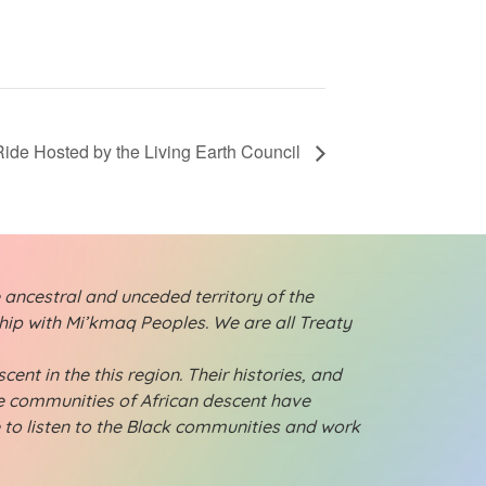
Ride Hosted by the Living Earth Council
 ancestral and unceded territory of the
ship with Mi’kmaq Peoples. We are all Treaty
ent in the this region. Their histories, and
ese communities of African descent have
e to listen to the Black communities and work