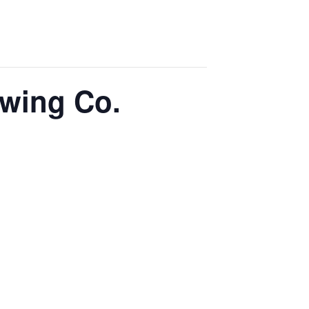
ewing Co.