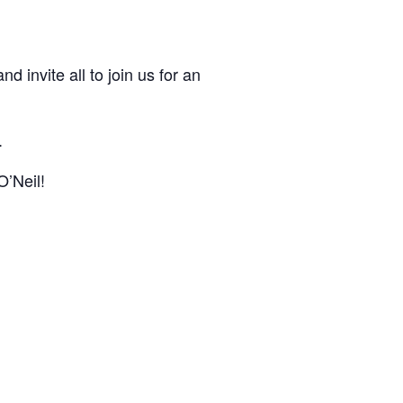
d invite all to join us for an
.
O’Neil!