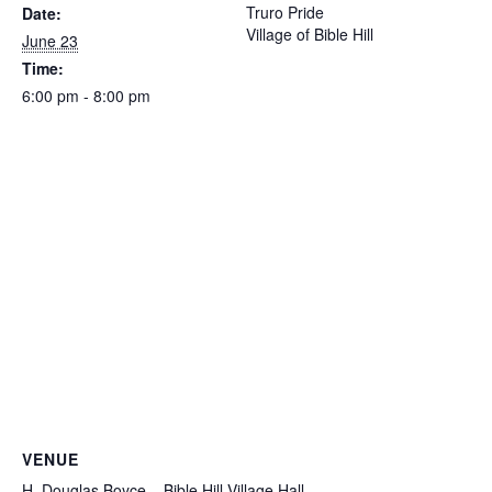
Truro Pride
Date:
Village of Bible Hill
June 23
Time:
6:00 pm - 8:00 pm
VENUE
H. Douglas Boyce – Bible Hill Village Hall