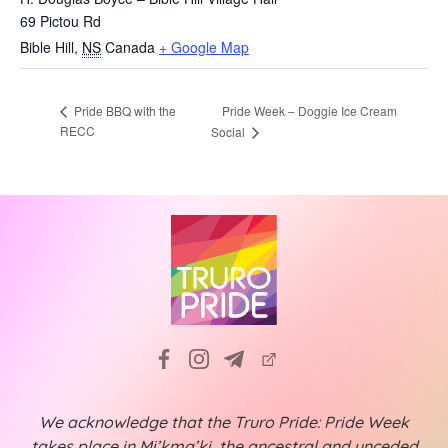
69 Pictou Rd
Bible Hill
,
NS
Canada
+ Google Map
Pride Week – Doggie Ice Cream
Pride BBQ with the
RECC
Social
We acknowledge that the Truro Pride: Pride Week
takes place in Mi’kma’ki, the ancestral and unceded