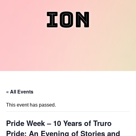
ion
« All Events
This event has passed.
Pride Week – 10 Years of Truro
Pride: An Evening of Stories and