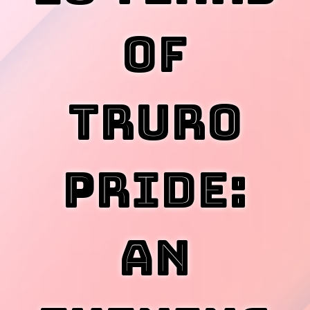
of
Truro
Pride:
An