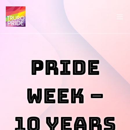
Pride
Week –
10 Years