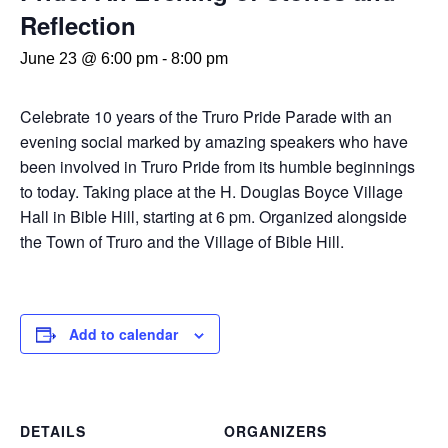
Reflection
June 23 @ 6:00 pm
-
8:00 pm
Celebrate 10 years of the Truro Pride Parade with an
evening social marked by amazing speakers who have
been involved in Truro Pride from its humble beginnings
to today. Taking place at the H. Douglas Boyce Village
Hall in Bible Hill, starting at 6 pm. Organized alongside
the Town of Truro and the Village of Bible Hill.
Add to calendar
DETAILS
ORGANIZERS