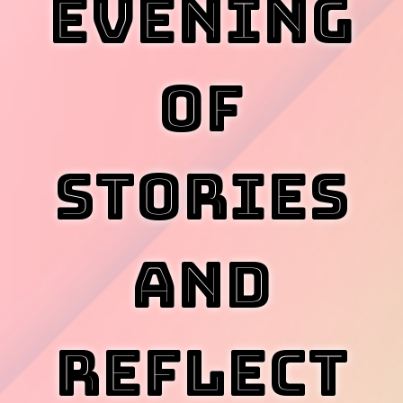
Evening
of
Stories
and
Reflect