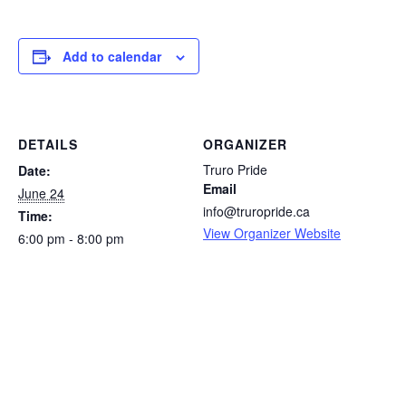
Add to calendar
DETAILS
ORGANIZER
Truro Pride
Date:
Email
June 24
info@truropride.ca
Time:
View Organizer Website
6:00 pm - 8:00 pm