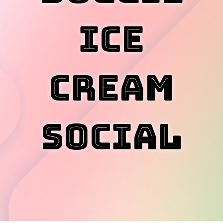
Ice
Cream
Social