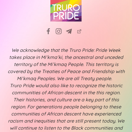
We acknowledge that the Truro Pride: Pride Week
takes place in Mi’kma’ki, the ancestral and unceded
territory of the Mi’kmaq People. This territory is
covered by the Treaties of Peace and Friendship with
Mi’kmaq Peoples. We are all Treaty people.
Truro Pride would also like to recognize the historic
communities of African descent in the this region.
Their histories, and culture are a key part of this
region. For generations people belonging to these
communities of African descent have experienced
racism and inequities that are still present today. We
will continue to listen to the Black communities and