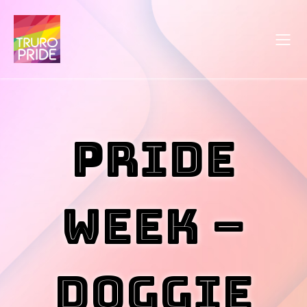
Pride
Week –
Doggie