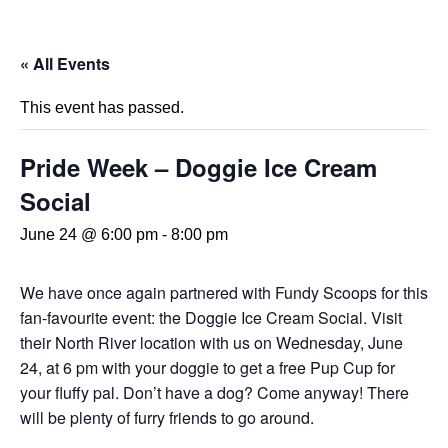
« All Events
This event has passed.
Pride Week – Doggie Ice Cream
Social
June 24 @ 6:00 pm
-
8:00 pm
We have once again partnered with Fundy Scoops for this
fan-favourite event: the Doggie Ice Cream Social. Visit
their North River location with us on Wednesday, June
24, at 6 pm with your doggie to get a free Pup Cup for
your fluffy pal. Don’t have a dog? Come anyway! There
will be plenty of furry friends to go around.