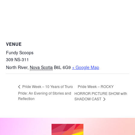
VENUE
Fundy Scoops
309 NS-311
North River
,
Nova Scotia
B6L 6G9
+ Google Map
Pride Week – ROCKY
Pride Week – 10 Years of Truro
Pride: An Evening of Stories and
HORROR PICTURE SHOW with
Reflection
SHADOW CAST