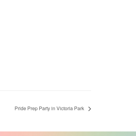
Pride Prep Party in Victoria Park