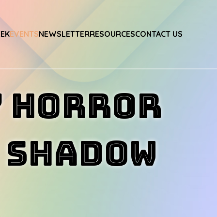
EEK
EVENTS
NEWSLETTER
RESOURCES
CONTACT US
Y HORROR
h SHADOW