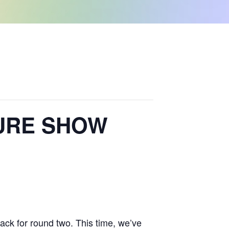
TURE SHOW
ack for round two. This time, we’ve