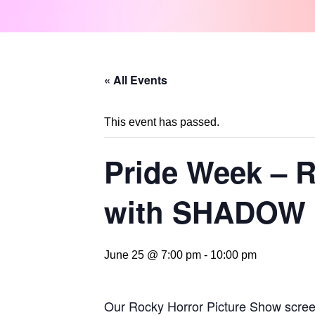
« All Events
This event has passed.
Pride Week 
with SHADOW
June 25 @ 7:00 pm
-
10:00 pm
Our Rocky Horror Picture Show screeni