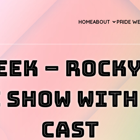
HOME
ABOUT
PRIDE W
eek – ROCK
 SHOW wit
CAST