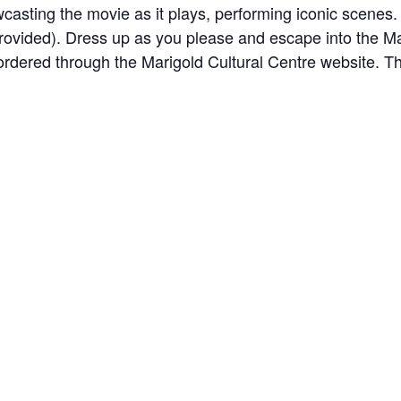
asting the movie as it plays, performing iconic scenes. 
rovided). Dress up as you please and escape into the Mar
 ordered through the Marigold Cultural Centre website. T