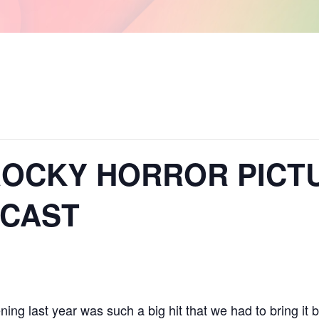
– ROCKY HORROR PIC
 CAST
ng last year was such a big hit that we had to bring it b