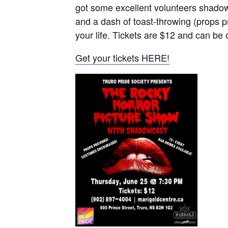
got some excellent volunteers shadowc
and a dash of toast-throwing (props p
your life. Tickets are $12 and can be
Get your tickets HERE!