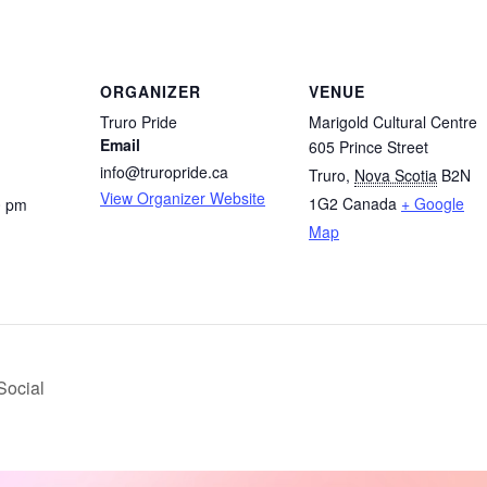
ORGANIZER
VENUE
Truro Pride
Marigold Cultural Centre
Email
605 Prince Street
info@truropride.ca
Truro
,
Nova Scotia
B2N
View Organizer Website
1G2
Canada
+ Google
0 pm
Map
Social