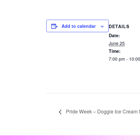
Add to calendar
DETAILS
Date:
June 25
Time:
7:00 pm - 10:0
Pride Week – Doggie Ice Cream 