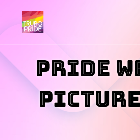
Pride W
PICTURE