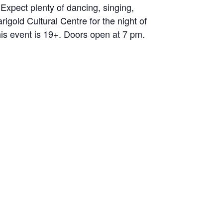
Expect plenty of dancing, singing,
igold Cultural Centre for the night of
his event is 19+. Doors open at 7 pm.