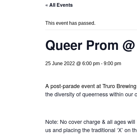
« All Events
This event has passed.
Queer Prom @
25 June 2022 @ 6:00 pm
-
9:00 pm
A post-parade event at Truro Brewin
the diversity of queerness within our
Note: No cover charge & all ages will 
us and placing the traditional ‘X’ on 