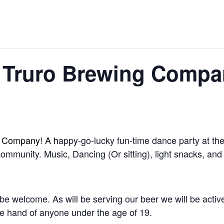
 Truro Brewing Compa
g Company! A h
appy-go-lucky fun-time dance party at the
 community. Music, Dancing (Or sitting), light snacks, a
be welcome. As will be serving our beer we will be activel
the hand of anyone under the age of 19.