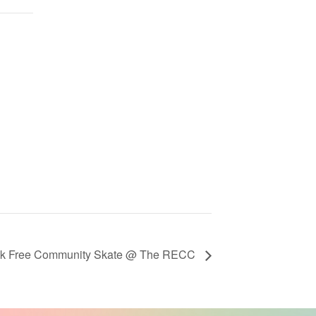
ek Free Community Skate @ The RECC