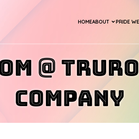
HOME
ABOUT
PRIDE W
om @ Trur
Company