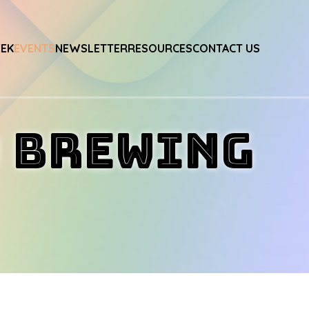
EEK
EVENTS
NEWSLETTER
RESOURCES
CONTACT US
o Brewing