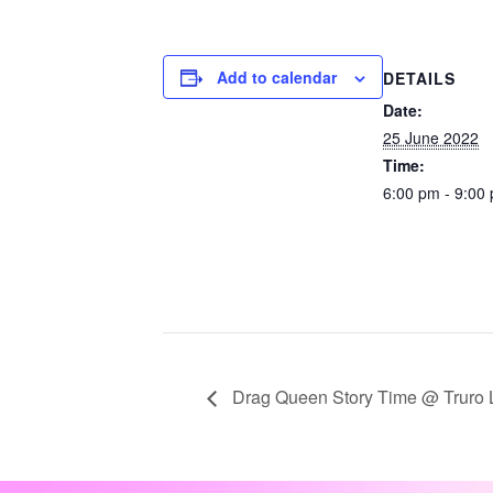
Add to calendar
DETAILS
Date:
25 June 2022
Time:
6:00 pm - 9:00
Drag Queen Story Time @ Truro L