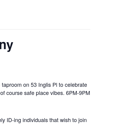
ny
 taproom on 53 Inglis Pl to celebrate
nd of course safe place vibes. 6PM-9PM
y ID-ing individuals that wish to join