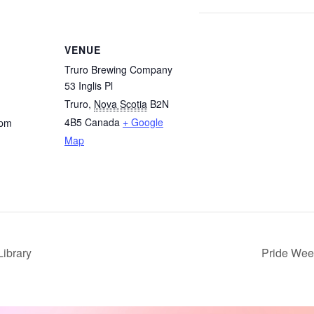
VENUE
Truro Brewing Company
53 Inglis Pl
Truro
,
Nova Scotia
B2N
4B5
Canada
+ Google
 pm
Map
ibrary
Pride We