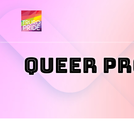
Queer Pr