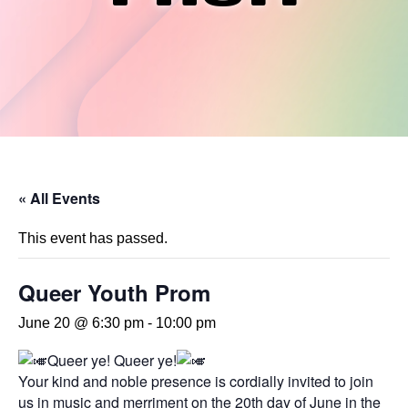
« All Events
This event has passed.
Queer Youth Prom
June 20 @ 6:30 pm
-
10:00 pm
Queer ye! Queer ye!
Your kind and noble presence is cordially invited to join
us in music and merriment on the 20th day of June in the