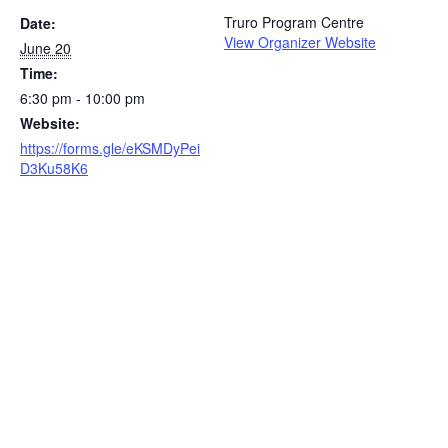
Truro Program Centre
Date:
View Organizer Website
June 20
Time:
6:30 pm - 10:00 pm
Website:
https://forms.gle/eKSMDyPei
D3Ku58K6