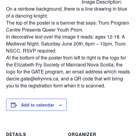
Image Description:
On a rainbow background, there is a line drawing in blue
of a dancing knight.
The top of the poster is a banner that says: Truro Program
Centre Presents Queer Youth Prom.
In decorative text over the image it reads: ages 12-18. A
Medieval Night. Saturday June 20th, 6pm – 10pm, Truro
NSCC. RSVP required.
At the bottom of the poster from left to right is the logo for
the Elizabeth Fry Society of Mainland Nova Scotia, the
logo for the GATE program, an email address which reads
darcie.gate@efrymns.ca, and a QR code that will bring
you to the registration form when it is scanned.
Add to calendar
DETAILS
ORGANIZER