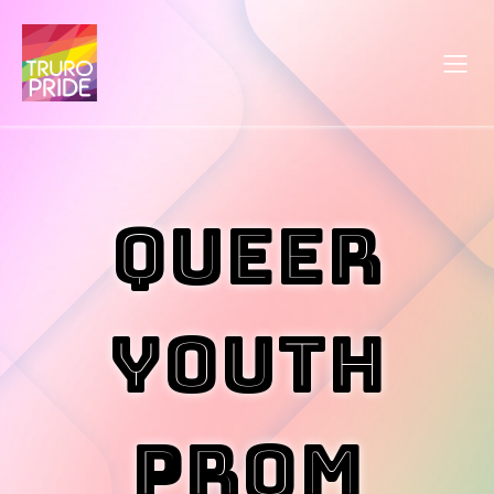
Queer
Youth
Prom