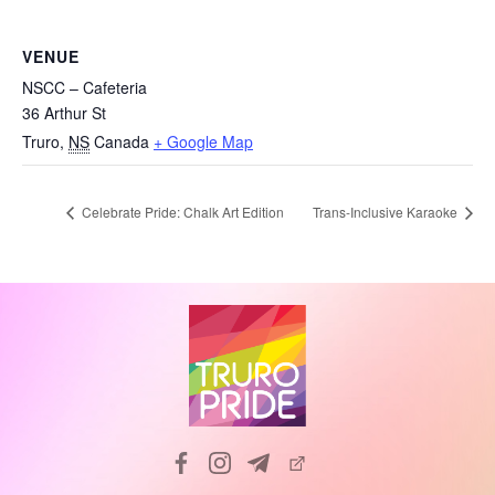
VENUE
NSCC – Cafeteria
36 Arthur St
Truro
,
NS
Canada
+ Google Map
Celebrate Pride: Chalk Art Edition
Trans-Inclusive Karaoke