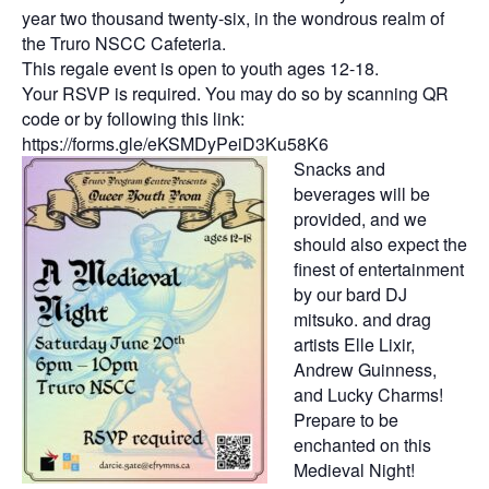
year two thousand twenty-six, in the wondrous realm of
the Truro NSCC Cafeteria.
This regale event is open to youth ages 12-18.
Your RSVP is required. You may do so by scanning QR
code or by following this link:
https://forms.gle/eKSMDyPeiD3Ku58K6
Snacks and
beverages will be
provided, and we
should also expect the
finest of entertainment
by our bard DJ
mitsuko. and drag
artists Elle Lixir,
Andrew Guinness,
and Lucky Charms!
Prepare to be
enchanted on this
Medieval Night!