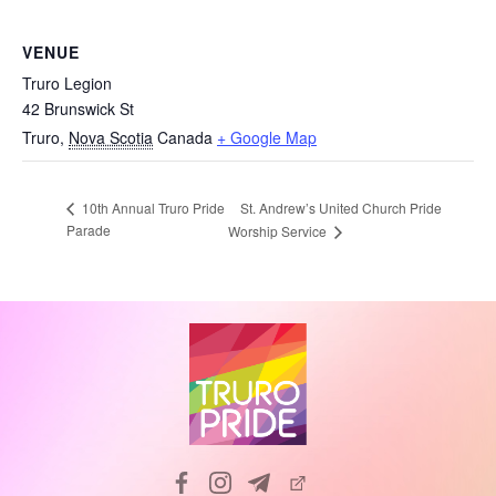
VENUE
Truro Legion
42 Brunswick St
Truro
,
Nova Scotia
Canada
+ Google Map
St. Andrew’s United Church Pride
10th Annual Truro Pride
Parade
Worship Service