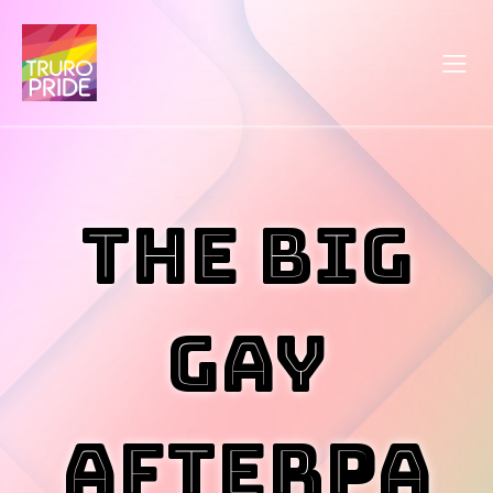
The Big
Gay
Afterpa