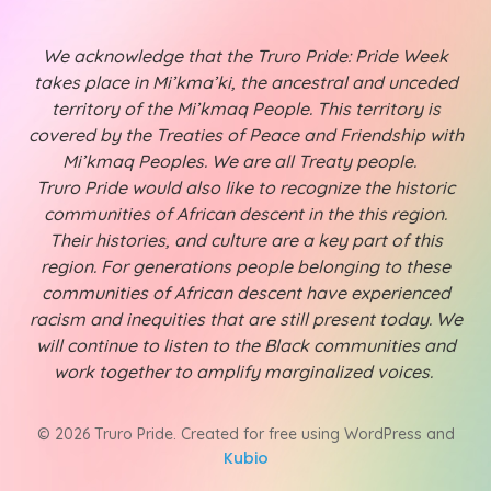
We acknowledge that the Truro Pride: Pride Week
takes place in Mi’kma’ki, the ancestral and unceded
territory of the Mi’kmaq People. This territory is
covered by the Treaties of Peace and Friendship with
Mi’kmaq Peoples. We are all Treaty people.
Truro Pride would also like to recognize the historic
communities of African descent in the this region.
Their histories, and culture are a key part of this
region. For generations people belonging to these
communities of African descent have experienced
racism and inequities that are still present today. We
will continue to listen to the Black communities and
work together to amplify marginalized voices.
© 2026 Truro Pride. Created for free using WordPress and
Kubio