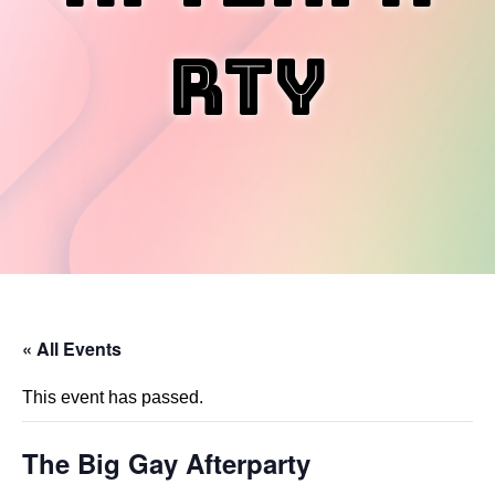
rty
« All Events
This event has passed.
The Big Gay Afterparty