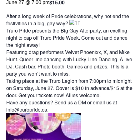
$15.00
June 27 @ 7:00 pm
After a long week of Pride celebrations, why not end the
festivities in a big, gay way?
Truro Pride presents the Big Gay Afterparty, an exciting
night to cap off Truro Pride Week. Come out and dance
the night away!
Featuring drag performers Velvet Phoenixx, X, and Mike
Hunt. Queer line dancing with Lucky Line Dancing. A live
DJ. Cash bar. Photo booth. Games and prizes. This is a
party you won’t want to miss.
Taking place at the Truro Legion from 7:00pm to midnight
on Saturday, June 27. Cover is $10 in advance/$15 at the
door. Get your tickets now! Allies welcome.
Have any questions? Send us a DM or email us at
info@truropride.ca.