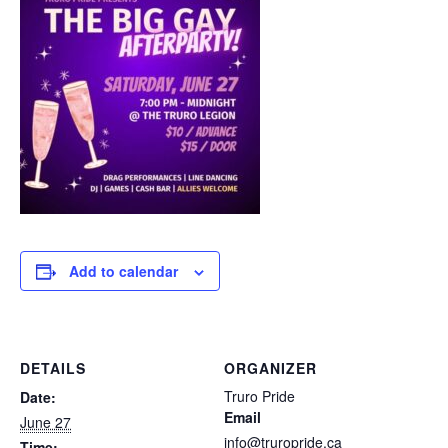
Add to calendar
DETAILS
ORGANIZER
Truro Pride
Date:
Email
June 27
info@truropride.ca
Time: