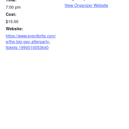
View Organizer Website
7:00 pm
Cost:
$15.00
Website:
https://www.eventbrite.com/
e/the-big-gay-afterparty-
tickets-1990010053640