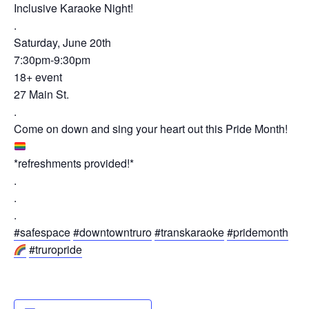
Inclusive Karaoke Night!
.
Saturday, June 20th
7:30pm-9:30pm
18+ event
27 Main St.
.
Come on down and sing your heart out this Pride Month!
*refreshments provided!*
.
.
.
#safespace
#downtowntruro
#transkaraoke
#pridemonth
#truropride