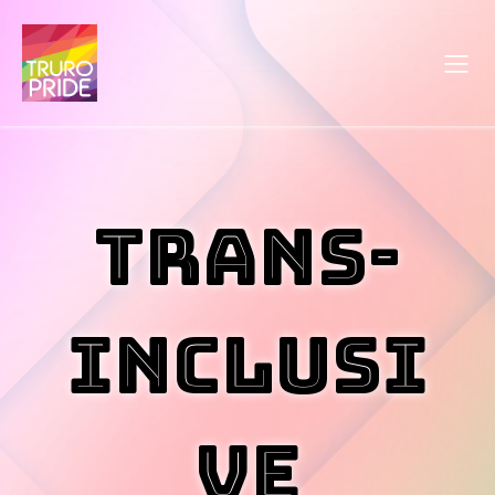
Trans-
Inclusi
ve