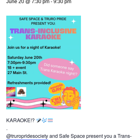
June 20 @ 7:30 pm
-
9:30 pm
KARAOKE!?
.
@truropridesociety
and Safe Space present you a Trans-