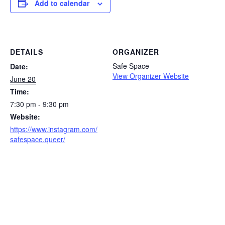
Add to calendar
DETAILS
ORGANIZER
Safe Space
Date:
View Organizer Website
June 20
Time:
7:30 pm - 9:30 pm
Website:
https://www.instagram.com/
safespace.queer/