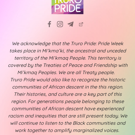
We acknowledge that the Truro Pride: Pride Week
takes place in Mi’kma’ki, the ancestral and unceded
territory of the Mi’kmaq People. This territory is
covered by the Treaties of Peace and Friendship with
Mi’kmaq Peoples. We are all Treaty people.
Truro Pride would also like to recognize the historic
communities of African descent in the this region.
Their histories, and culture are a key part of this
region. For generations people belonging to these
communities of African descent have experienced
racism and inequities that are still present today. We
will continue to listen to the Black communities and
work together to amplify marginalized voices.