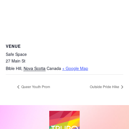
VENUE
Safe Space
27 Main St
Bible Hill
,
Nova Scotia
Canada
+ Google Map
Queer Youth Prom
Outside Pride Hike