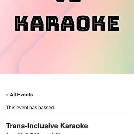
Karaoke
« All Events
This event has passed.
Trans-Inclusive Karaoke