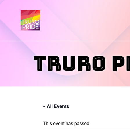
Truro P
« All Events
This event has passed.