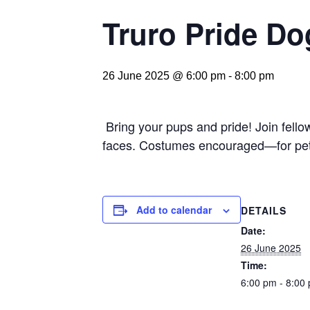
Truro Pride Do
26 June 2025 @ 6:00 pm
-
8:00 pm
Bring your pups and pride! Join fellow
faces. Costumes encouraged—for pet
Add to calendar
DETAILS
Date:
26 June 2025
Time:
6:00 pm - 8:00