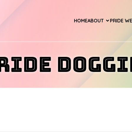
HOME
ABOUT
PRIDE W
ride Doggi