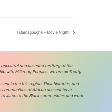
Tatamagouche – Movie Night!
 ancestral and unceded territory of the
ship with Mi’kmaq Peoples. We are all Treaty
ent in the this region. Their histories, and
ese communities of African descent have
e to listen to the Black communities and work