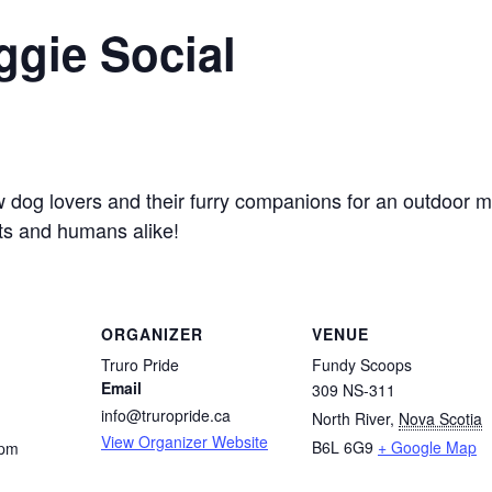
ggie Social
 dog lovers and their furry companions for an outdoor mixe
s and humans alike!
ORGANIZER
VENUE
Truro Pride
Fundy Scoops
Email
309 NS-311
info@truropride.ca
North River
,
Nova Scotia
View Organizer Website
B6L 6G9
+ Google Map
 pm