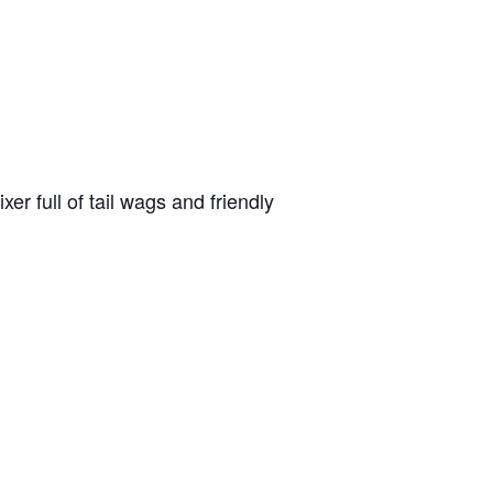
r full of tail wags and friendly