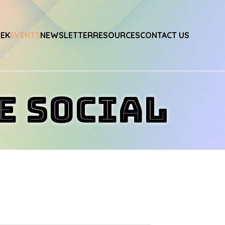
EEK
EVENTS
NEWSLETTER
RESOURCES
CONTACT US
e Social