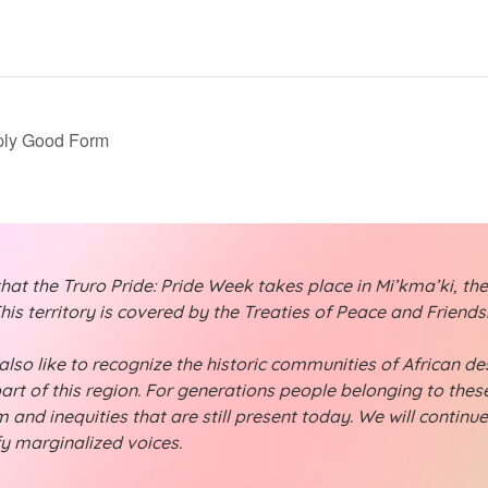
ply Good Form
t the Truro Pride: Pride Week takes place in Mi’kma’ki, the
is territory is covered by the Treaties of Peace and Friend
lso like to recognize the historic communities of African desc
part of this region. For generations people belonging to th
 and inequities that are still present today. We will continu
fy marginalized voices.