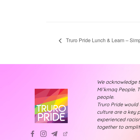
Truro Pride Lunch & Learn – Sim
We acknowledge tha
Mi’kmaq People. Th
people.
Truro Pride would a
culture are a key 
experienced racism
together to ampli