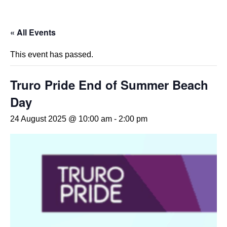
« All Events
This event has passed.
Truro Pride End of Summer Beach
Day
24 August 2025 @ 10:00 am
-
2:00 pm