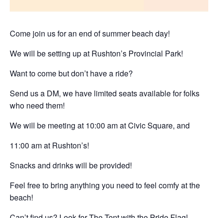
Come join us for an end of summer beach day!
We will be setting up at
Rushton’s Provincial Park!
Want to come but
don’t have a ride?
Send us a DM
, we have limited seats available for folks
who need them!
We will be meeting at
10:00 am at Civic Square
, and
11:00 am at Rushton’s!
Snacks and drinks will be provided!
Feel free to bring anything you need to feel comfy at the
beach!
Can’t find us? Look for The Tent with the Pride Flag!