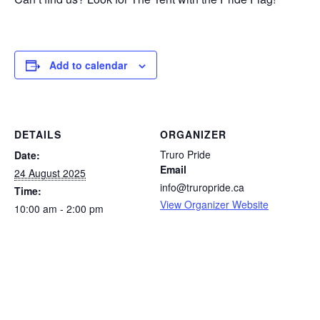
Add to calendar
DETAILS
ORGANIZER
Truro Pride
Date:
Email
24 August 2025
info@truropride.ca
Time:
View Organizer Website
10:00 am - 2:00 pm