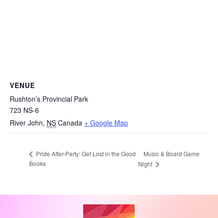
VENUE
Rushton’s Provincial Park
723 NS-6
River John
,
NS
Canada
+ Google Map
Music & Board Game
Pride After-Party: Get Lost in the Good
Books
Night