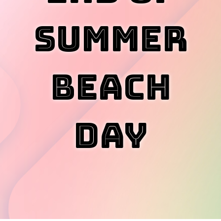
Summer
Beach
Day