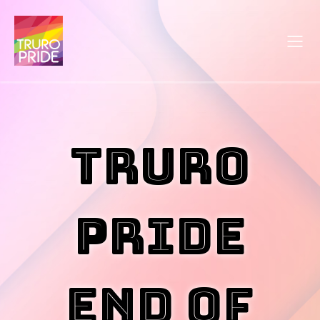
Truro
Pride
End of