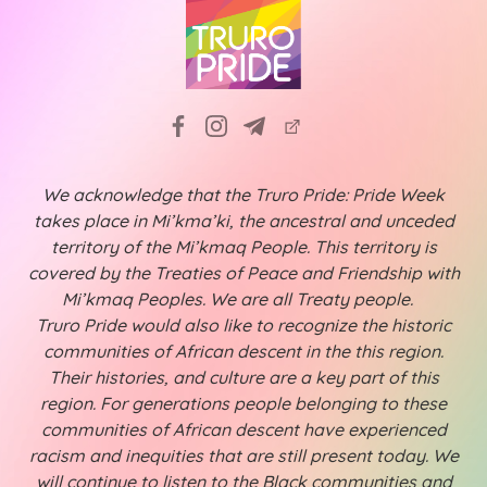
We acknowledge that the Truro Pride: Pride Week
takes place in Mi’kma’ki, the ancestral and unceded
territory of the Mi’kmaq People. This territory is
covered by the Treaties of Peace and Friendship with
Mi’kmaq Peoples. We are all Treaty people.
Truro Pride would also like to recognize the historic
communities of African descent in the this region.
Their histories, and culture are a key part of this
region. For generations people belonging to these
communities of African descent have experienced
racism and inequities that are still present today. We
will continue to listen to the Black communities and