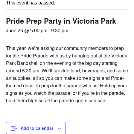
This event has passed.
Pride Prep Party in Victoria Park
June 26 @ 5:00 pm
-
9:30 pm
This year, we’re asking our community members to prep
for the Pride Parade with us by hanging out at the Victoria
Park Bandshell on the evening of the big day starting
around 5:30 pm. We’ll provide food, beverages, and some
art supplies, all so you can make some signs and Pride-
themed decor to prep for the parade with us! Hold up your
signs as you watch the parade, or if you’re in the parade,
hold them high so all the parade-goers can see!
Add to calendar