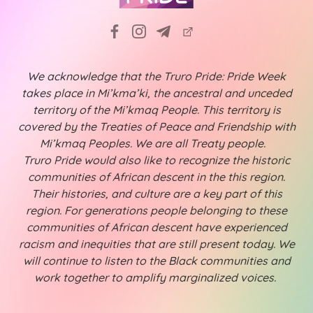
We acknowledge that the Truro Pride: Pride Week
takes place in Mi’kma’ki, the ancestral and unceded
territory of the Mi’kmaq People. This territory is
covered by the Treaties of Peace and Friendship with
Mi’kmaq Peoples. We are all Treaty people.
Truro Pride would also like to recognize the historic
communities of African descent in the this region.
Their histories, and culture are a key part of this
region. For generations people belonging to these
communities of African descent have experienced
racism and inequities that are still present today. We
will continue to listen to the Black communities and
work together to amplify marginalized voices.