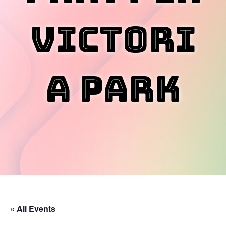
Victori
a Park
« All Events