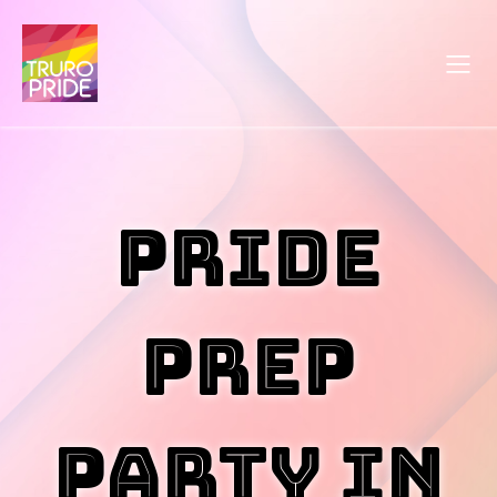
Pride
Prep
Party in