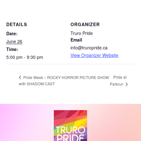
DETAILS
ORGANIZER
Truro Pride
Date:
Email
June 26
info@truropride.ca
Time:
View Organizer Website
5:00 pm - 9:30 pm
Pride at
Pride Week – ROCKY HORROR PICTURE SHOW
with SHADOW CAST
Parkrun