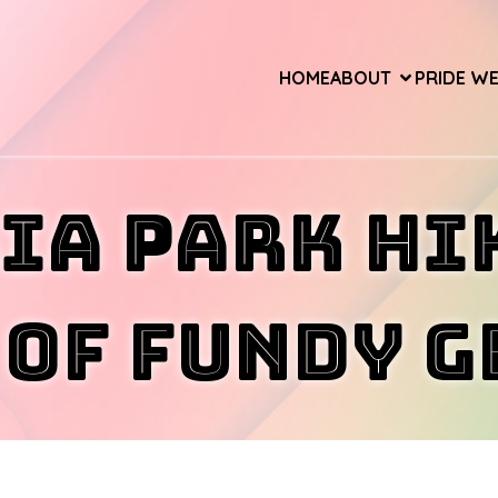
HOME
ABOUT
PRIDE W
ia Park Hi
 of Fundy 