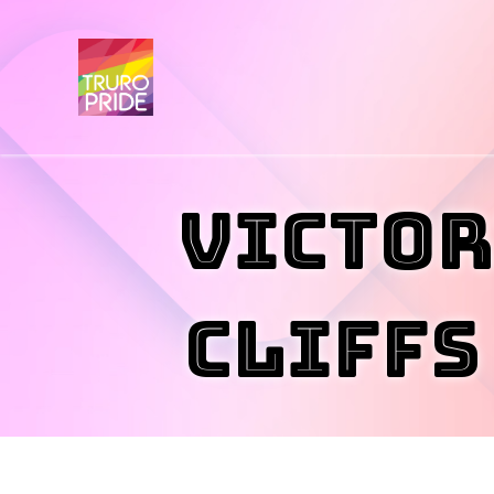
Victor
Cliffs