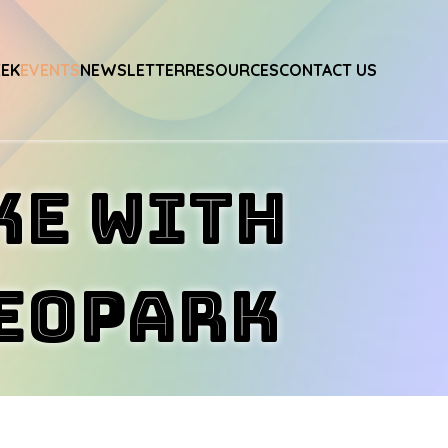
EEK
EVENTS
NEWSLETTER
RESOURCES
CONTACT US
ke with
Geopark