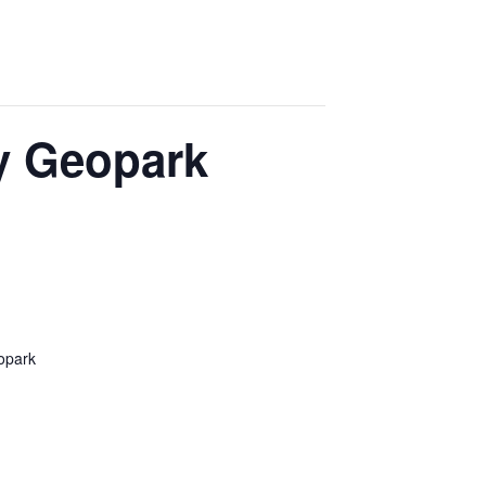
dy Geopark
eopark