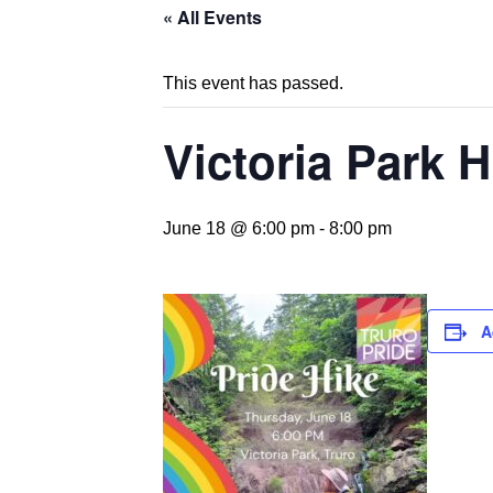
« All Events
This event has passed.
Victoria Park H
June 18 @ 6:00 pm
-
8:00 pm
A