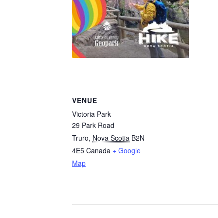
VENUE
Victoria Park
29 Park Road
Truro
,
Nova Scotia
B2N
4E5
Canada
+ Google
Map