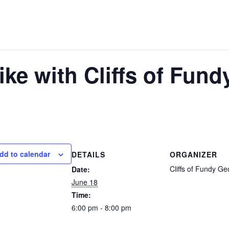
ike with Cliffs of Fun
dd to calendar
DETAILS
ORGANIZER
Cliffs of Fundy G
Date:
June 18
Time:
6:00 pm - 8:00 pm