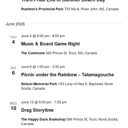
Rushton's Provincial Park
723 NS-6, River John, NS, Canada
June 2026
June 4 @ 6:00 pm
-
8:00 pm
THU
4
Music & Board Game Night
The Commune
563 Prince St, Truro, NS, Canada
June 6 @ 1:00 pm
-
3:30 pm
SAT
6
Picnic under the Rainbow – Tatamagouche
Nelson Memorial Park
153 Loop of Hwy 6, Bayhead, Nova
Scotia, Canada
June 10 @ 5:00 pm
-
7:30 pm
WED
10
Drag Storytime
The Happy Duck Bookshop
586 Prince St, Truro, Nova Scotia,
Canada