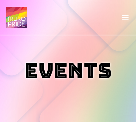
Events