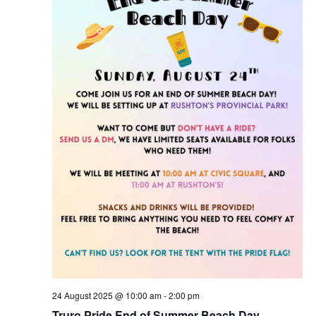
a
i
t
g
a
i
t
o
i
n
o
n
24 August 2025 @ 10:00 am
-
2:00 pm
Truro Pride End of Summer Beach Day