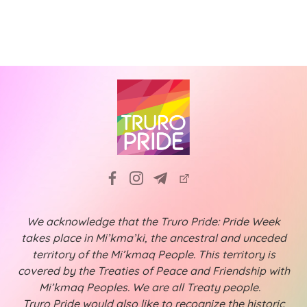
We acknowledge that the Truro Pride: Pride Week
takes place in Mi’kma’ki, the ancestral and unceded
territory of the Mi’kmaq People. This territory is
covered by the Treaties of Peace and Friendship with
Mi’kmaq Peoples. We are all Treaty people.
Truro Pride would also like to recognize the historic