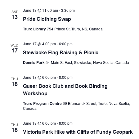
June 13 @ 11:00 am
-
3:30 pm
SAT
13
Pride Clothing Swap
Truro Library
754 Prince St, Truro, NS, Canada
June 17 @ 4:00 pm
-
6:00 pm
WED
17
Stewiacke Flag Raising & Picnic
Dennis Park
54 Main St East, Stewiacke, Nova Scotia, Canada
June 18 @ 6:00 pm
-
8:00 pm
THU
18
Queer Book Club and Book Binding
Workshop
Truro Program Centre
69 Brunswick Street, Truro, Nova Scotia,
Canada
June 18 @ 6:00 pm
-
8:00 pm
THU
18
Victoria Park Hike with Cliffs of Fundy Geopark