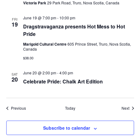
Victoria Park
29 Park Road, Truro, Nova Scotia, Canada
June 19 @ 7:00 pm
-
10:00 pm
FRI
19
Dragstravaganza presents Hot Mess to Hot
Pride
Marigold Cultural Centre
605 Prince Street, Truro, Nova Scotia,
Canada
$38.00
June 20 @ 2:00 pm
-
4:00 pm
SAT
20
Celebrate Pride: Chalk Art Edition
Events
Event
Previous
Today
Next
Subscribe to calendar