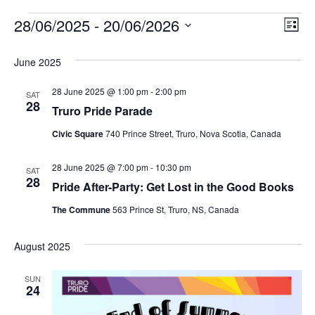
28/06/2025
 - 
20/06/2026
Events
E
V
L
S
i
v
i
e
s
June 2025
l
t
e
e
e
28 June 2025 @ 1:00 pm
-
2:00 pm
c
n
SAT
28
t
Truro Pride Parade
w
d
t
a
Civic Square
740 Prince Street, Truro, Nova Scotia, Canada
V
t
s
e
i
28 June 2025 @ 7:00 pm
-
10:30 pm
.
SAT
N
28
Pride After-Party: Get Lost in the Good Books
e
a
The Commune
563 Prince St, Truro, NS, Canada
w
v
s
August 2025
N
i
SUN
a
24
g
v