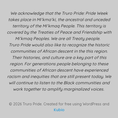
We acknowledge that the Truro Pride: Pride Week
takes place in Mi’kma’ki, the ancestral and unceded
territory of the Mi’kmaq People. This territory is
covered by the Treaties of Peace and Friendship with
Mi’kmaq Peoples. We are all Treaty people.
Truro Pride would also like to recognize the historic
communities of African descent in the this region.
Their histories, and culture are a key part of this
region. For generations people belonging to these
communities of African descent have experienced
racism and inequities that are still present today. We
will continue to listen to the Black communities and
work together to amplify marginalized voices.
© 2026 Truro Pride. Created for free using WordPress and
Kubio