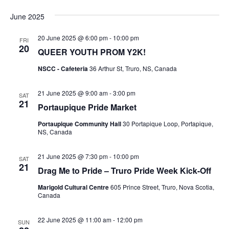
S
i
v
i
e
s
June 2025
l
t
e
e
e
20 June 2025 @ 6:00 pm
-
10:00 pm
c
n
FRI
20
t
QUEER YOUTH PROM Y2K!
w
d
t
a
NSCC - Cafeteria
36 Arthur St, Truro, NS, Canada
V
t
s
e
i
21 June 2025 @ 9:00 am
-
3:00 pm
.
SAT
N
21
Portaupique Pride Market
e
a
Portaupique Community Hall
30 Portapique Loop, Portapique,
w
NS, Canada
v
s
21 June 2025 @ 7:30 pm
-
10:00 pm
SAT
N
i
21
Drag Me to Pride – Truro Pride Week Kick-Off
a
g
Marigold Cultural Centre
605 Prince Street, Truro, Nova Scotia,
Canada
v
a
i
22 June 2025 @ 11:00 am
-
12:00 pm
SUN