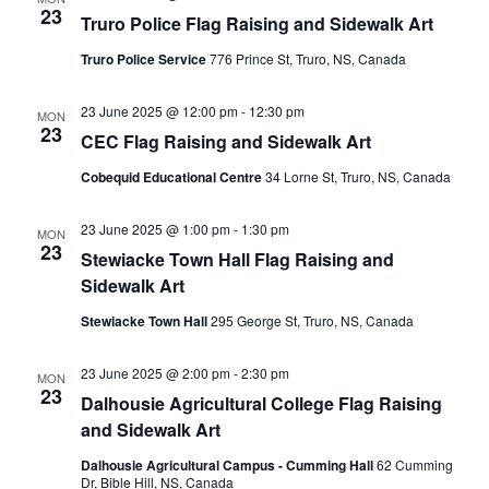
23
Truro Police Flag Raising and Sidewalk Art
Truro Police Service
776 Prince St, Truro, NS, Canada
23 June 2025 @ 12:00 pm
-
12:30 pm
MON
23
CEC Flag Raising and Sidewalk Art
Cobequid Educational Centre
34 Lorne St, Truro, NS, Canada
23 June 2025 @ 1:00 pm
-
1:30 pm
MON
23
Stewiacke Town Hall Flag Raising and
Sidewalk Art
Stewiacke Town Hall
295 George St, Truro, NS, Canada
23 June 2025 @ 2:00 pm
-
2:30 pm
MON
23
Dalhousie Agricultural College Flag Raising
and Sidewalk Art
Dalhousie Agricultural Campus - Cumming Hall
62 Cumming
Dr, Bible Hill, NS, Canada