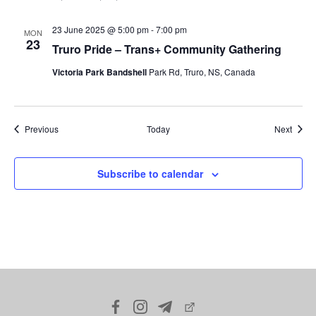
23 June 2025 @ 5:00 pm
-
7:00 pm
MON
23
Truro Pride – Trans+ Community Gathering
Victoria Park Bandshell
Park Rd, Truro, NS, Canada
Events
Event
Previous
Today
Next
Subscribe to calendar