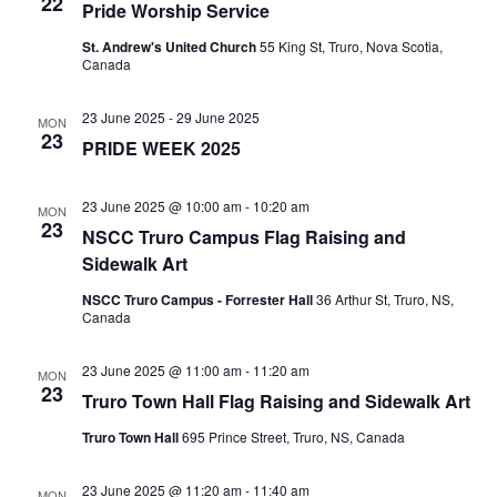
22
t
g
Pride Worship Service
a
St. Andrew's United Church
55 King St, Truro, Nova Scotia,
i
Canada
t
o
23 June 2025
-
29 June 2025
i
MON
23
PRIDE WEEK 2025
n
o
n
23 June 2025 @ 10:00 am
-
10:20 am
MON
23
NSCC Truro Campus Flag Raising and
Sidewalk Art
NSCC Truro Campus - Forrester Hall
36 Arthur St, Truro, NS,
Canada
23 June 2025 @ 11:00 am
-
11:20 am
MON
23
Truro Town Hall Flag Raising and Sidewalk Art
Truro Town Hall
695 Prince Street, Truro, NS, Canada
23 June 2025 @ 11:20 am
-
11:40 am
MON