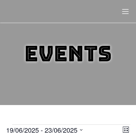
Events
19/06/2025
 - 
23/06/2025
Events
E
V
L