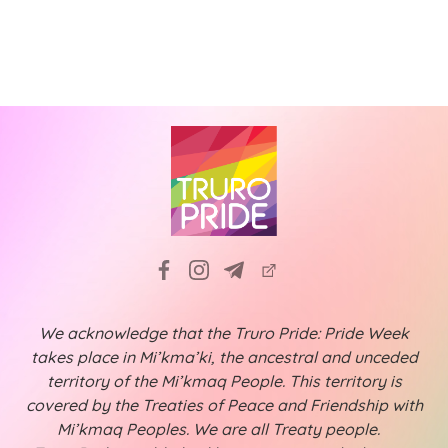
N
i
a
g
v
a
i
t
g
a
i
t
o
i
n
o
n
We acknowledge that the Truro Pride: Pride Week
takes place in Mi’kma’ki, the ancestral and unceded
territory of the Mi’kmaq People. This territory is
covered by the Treaties of Peace and Friendship with
Mi’kmaq Peoples. We are all Treaty people.