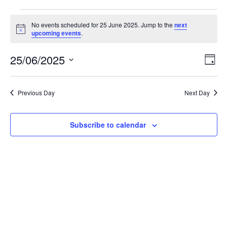
Events
No events scheduled for 25 June 2025. Jump to the
next
N
upcoming events
.
o
for
t
25/06/2025
i
E
V
D
c
25
S
a
e
v
i
e
y
l
e
Previous Day
Next Day
June
e
e
c
n
t
w
Subscribe to calendar
2025
d
t
a
V
t
s
e
i
.
N
e
a
w
v
s