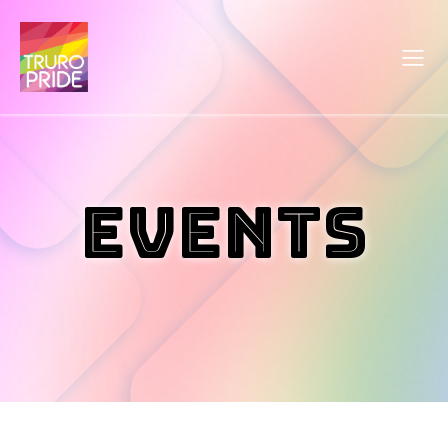
Events