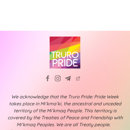
N
i
a
g
v
a
i
t
g
a
i
t
o
i
n
o
n
We acknowledge that the Truro Pride: Pride Week
takes place in Mi’kma’ki, the ancestral and unceded
territory of the Mi’kmaq People. This territory is
covered by the Treaties of Peace and Friendship with
Mi’kmaq Peoples. We are all Treaty people.