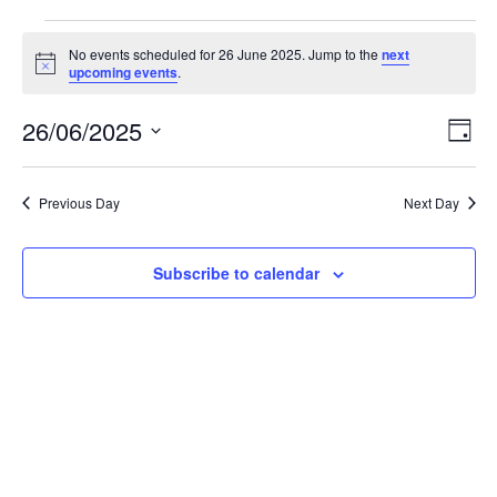
Events
No events scheduled for 26 June 2025. Jump to the
next
N
upcoming events
.
o
for
t
26/06/2025
i
E
V
D
c
26
S
a
e
v
i
e
y
l
e
Previous Day
Next Day
June
e
e
c
n
t
w
Subscribe to calendar
2025
d
t
a
V
t
s
e
i
.
N
e
a
w
v
s