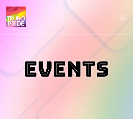
Events