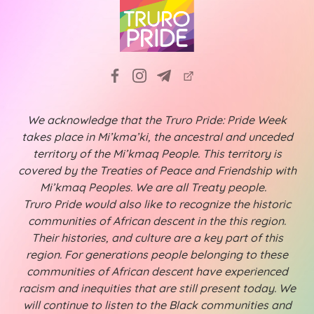
We acknowledge that the Truro Pride: Pride Week
takes place in Mi’kma’ki, the ancestral and unceded
territory of the Mi’kmaq People. This territory is
covered by the Treaties of Peace and Friendship with
Mi’kmaq Peoples. We are all Treaty people.
Truro Pride would also like to recognize the historic
communities of African descent in the this region.
Their histories, and culture are a key part of this
region. For generations people belonging to these
communities of African descent have experienced
racism and inequities that are still present today. We
will continue to listen to the Black communities and