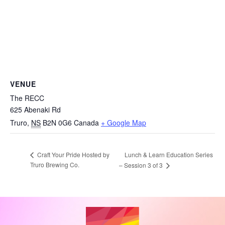
VENUE
The RECC
625 Abenaki Rd
Truro
,
NS
B2N 0G6
Canada
+ Google Map
Lunch & Learn Education Series
Craft Your Pride Hosted by
Truro Brewing Co.
– Session 3 of 3