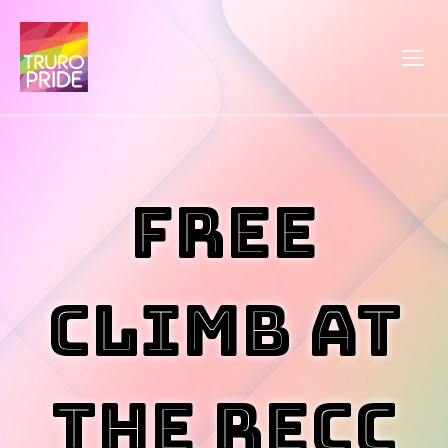
Free
Climb at
the RECC