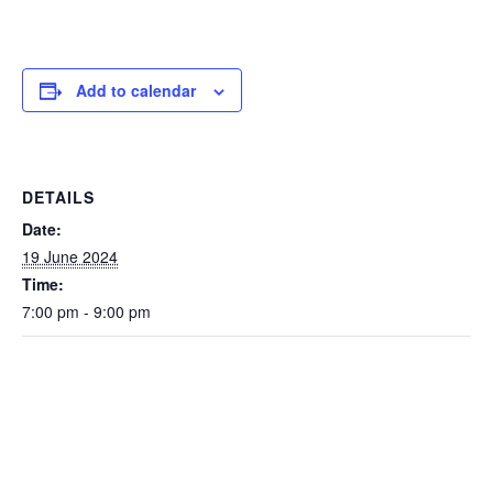
Add to calendar
DETAILS
Date:
19 June 2024
Time:
7:00 pm - 9:00 pm