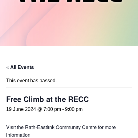
« All Events
This event has passed.
Free Climb at the RECC
19 June 2024 @ 7:00 pm
-
9:00 pm
Visit the Rath-Eastlink Community Centre for more
information