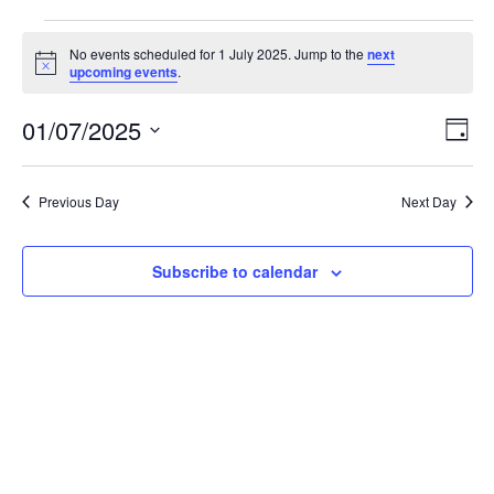
Events
No events scheduled for 1 July 2025. Jump to the
next
N
upcoming events
.
o
for
t
01/07/2025
i
E
V
D
c
1
S
a
e
v
i
e
y
l
e
Previous Day
Next Day
July
e
e
c
n
t
w
Subscribe to calendar
2025
d
t
a
V
t
s
e
i
.
N
e
a
w
v
s