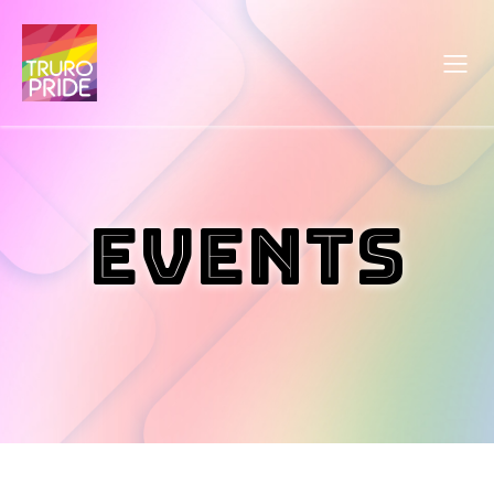
Events