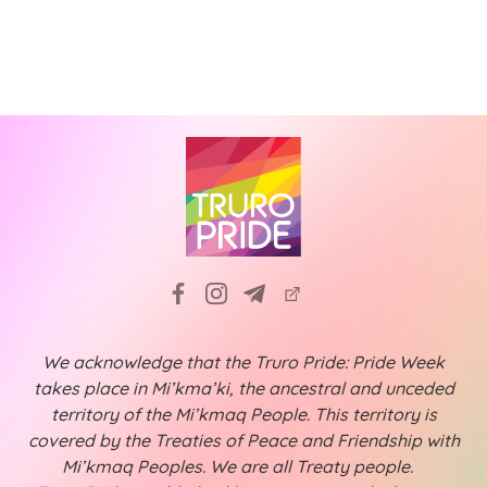
N
i
a
g
v
a
i
t
g
a
i
t
o
i
n
o
n
We acknowledge that the Truro Pride: Pride Week
takes place in Mi’kma’ki, the ancestral and unceded
territory of the Mi’kmaq People. This territory is
covered by the Treaties of Peace and Friendship with
Mi’kmaq Peoples. We are all Treaty people.