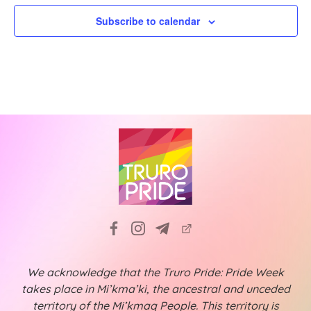
a
i
Subscribe to calendar
t
g
a
i
t
o
i
n
o
n
We acknowledge that the Truro Pride: Pride Week
takes place in Mi’kma’ki, the ancestral and unceded
territory of the Mi’kmaq People. This territory is