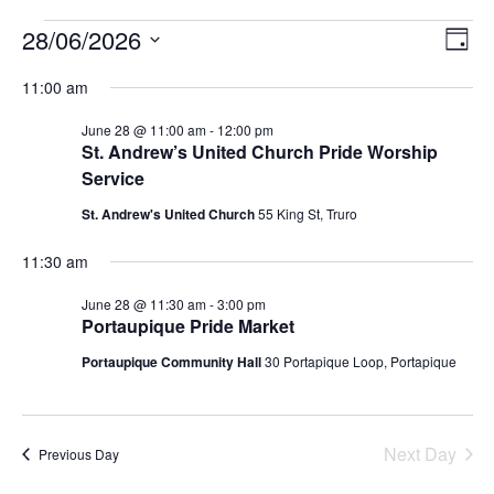
28/06/2026
Events
E
V
D
S
a
v
i
e
11:00 am
y
for
l
e
e
June 28 @ 11:00 am
-
12:00 pm
e
c
n
St. Andrew’s United Church Pride Worship
28
t
Service
w
d
t
a
June
St. Andrew's United Church
55 King St, Truro
V
t
s
e
11:30 am
i
.
2026
N
e
June 28 @ 11:30 am
-
3:00 pm
a
Portaupique Pride Market
w
Portaupique Community Hall
30 Portapique Loop, Portapique
v
s
N
i
a
Next Day
Previous Day
g
v