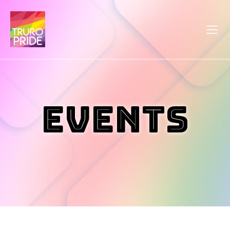
Events