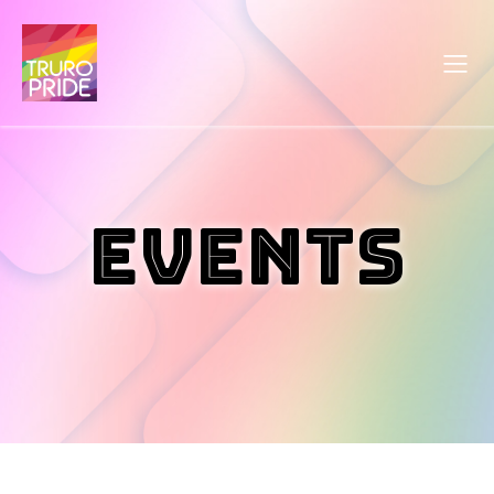
Events