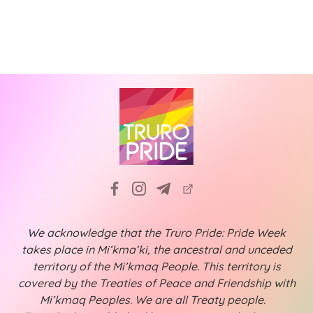
a
f
i
t
g
E
a
i
v
t
o
e
i
n
n
o
n
t
s
We acknowledge that the Truro Pride: Pride Week
takes place in Mi’kma’ki, the ancestral and unceded
territory of the Mi’kmaq People. This territory is
covered by the Treaties of Peace and Friendship with
Mi’kmaq Peoples. We are all Treaty people.