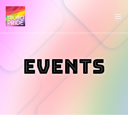
Events