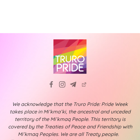
a
f
i
t
g
E
a
i
v
t
o
e
i
n
n
o
n
t
s
We acknowledge that the Truro Pride: Pride Week
takes place in Mi’kma’ki, the ancestral and unceded
territory of the Mi’kmaq People. This territory is
covered by the Treaties of Peace and Friendship with
Mi’kmaq Peoples. We are all Treaty people.